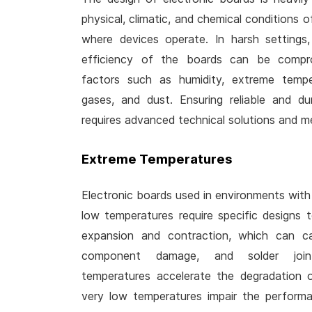
physical, climatic, and chemical conditions 
where devices operate. In harsh settings,
efficiency of the boards can be compro
factors such as humidity, extreme temper
gases, and dust. Ensuring reliable and d
requires advanced technical solutions and me
Extreme Temperatures
Electronic boards used in environments with p
low temperatures require specific designs 
expansion and contraction, which can ca
component damage, and solder joint
temperatures accelerate the degradation of
very low temperatures impair the perform