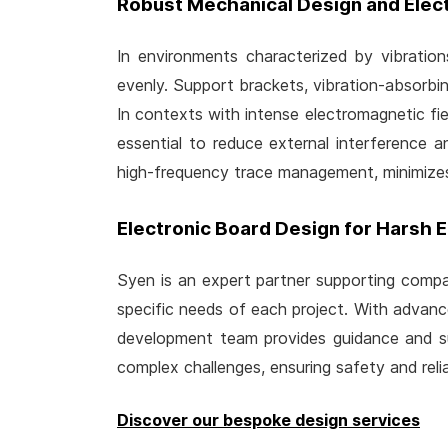
Robust Mechanical Design and Elec
In environments characterized by vibration
evenly. Support brackets, vibration-absorbin
In contexts with intense electromagnetic field
essential to reduce external interference 
high-frequency trace management, minimizes
Electronic Board Design for Harsh 
Syen is an expert partner supporting compan
specific needs of each project. With advanc
development team provides guidance and sup
complex challenges, ensuring safety and relia
Discover our bespoke design services