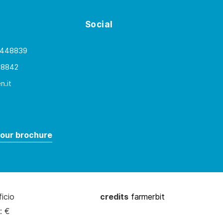
Social
 448839
48842
.it
our brochure
ficio
credits
farmerbit
: €