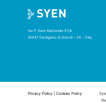
Via P. Santi Mattarella 37/A
30037 Gardigiano di Scorzè – VE – Italy
Privacy Policy
|
Cookies Policy
Syen
Re