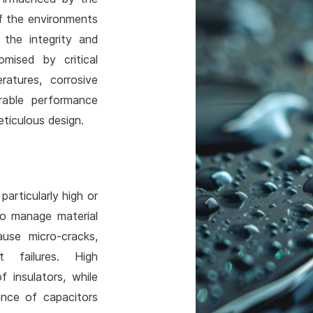
of the environments
 the integrity and
mised by critical
atures, corrosive
urable performance
ticulous design.
articularly high or
to manage material
use micro-cracks,
 failures. High
 insulators, while
ance of capacitors