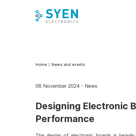
Skip
to
content
Home
News and events
06 November 2024
-
News
Designing Electronic 
Performance
The design of electronic boards is heavily