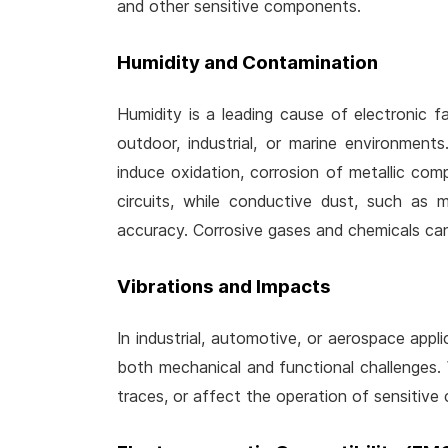
and other sensitive components.
Humidity and Contamination
Humidity is a leading cause of electronic fai
outdoor, industrial, or marine environment
induce oxidation, corrosion of metallic co
circuits, while conductive dust, such as 
accuracy. Corrosive gases and chemicals can
Vibrations and Impacts
In industrial, automotive, or aerospace appl
both mechanical and functional challenges.
traces, or affect the operation of sensitive