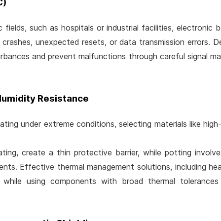
C)
ields, such as hospitals or industrial facilities, electronic 
 crashes, unexpected resets, or data transmission errors. 
urbances and prevent malfunctions through careful signal m
Humidity Resistance
ting under extreme conditions, selecting materials like high-
ing, create a thin protective barrier, while potting involv
gents. Effective thermal management solutions, including hea
, while using components with broad thermal tolerances 