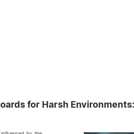
Boards for Harsh Environments:
 influenced by the