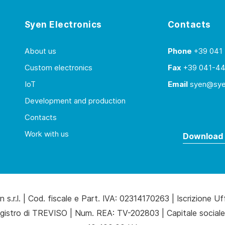
Syen Electronics
Contacts
About us
Phone
+39 041
Custom electronics
Fax
+39 041-4
IoT
Email
syen@syen
Development and production
Contacts
Work with us
Download 
 s.r.l. | Cod. fiscale e Part. IVA: 02314170263 | Iscrizione Uf
gistro di TREVISO | Num. REA: TV-202803 | Capitale sociale