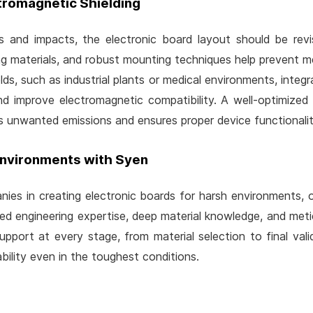
tromagnetic Shielding
s and impacts, the electronic board layout should be rev
g materials, and robust mounting techniques help prevent me
s, such as industrial plants or medical environments, integratin
and improve electromagnetic compatibility. A well-optimized
 unwanted emissions and ensures proper device functionalit
Environments with Syen
ies in creating electronic boards for harsh environments, o
ed engineering expertise, deep material knowledge, and metic
port at every stage, from material selection to final val
bility even in the toughest conditions.