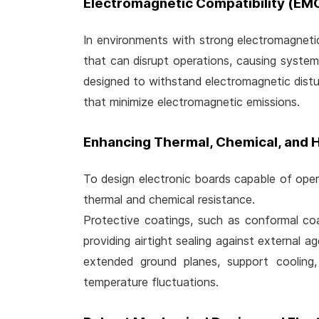
Electromagnetic Compatibility (EM
In environments with strong electromagnetic f
that can disrupt operations, causing system
designed to withstand electromagnetic dist
that minimize electromagnetic emissions.
Enhancing Thermal, Chemical, and 
To design electronic boards capable of opera
thermal and chemical resistance.
Protective coatings, such as conformal coat
providing airtight sealing against external a
extended ground planes, support cooling
temperature fluctuations.