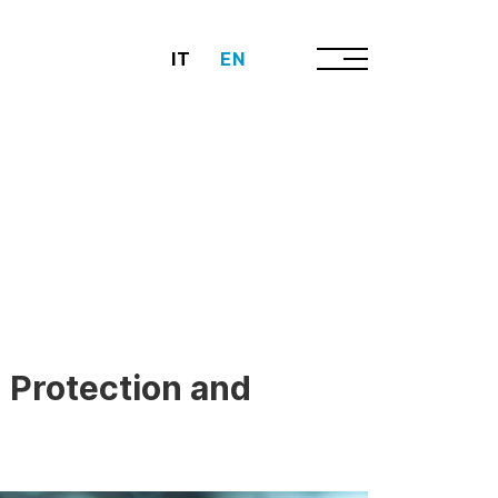
IT
EN
 Protection and