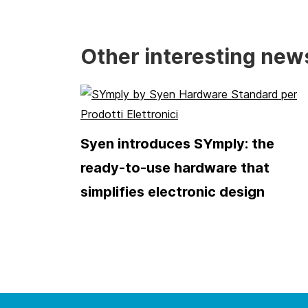
Other interesting new
Syen introduces SYmply: the
ready-to-use hardware that
simplifies electronic design