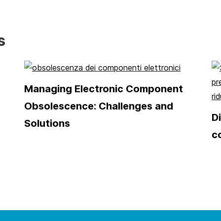
s
Managing Electronic Component
Obsolescence: Challenges and
D
Solutions
c