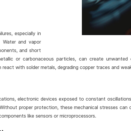
lures, especially in
s. Water and vapor
mponents, and short
metallic or carbonaceous particles, can create unwanted e
 react with solder metals, degrading copper traces and wea
ications, electronic devices exposed to constant oscillation
 Without proper protection, these mechanical stresses can d
 components like sensors or microprocessors.