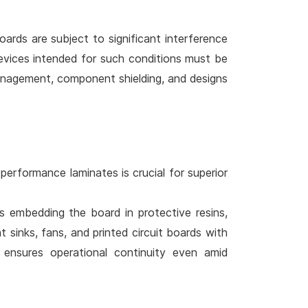
boards are subject to significant interference
Devices intended for such conditions must be
anagement, component shielding, and designs
performance laminates is crucial for superior
es embedding the board in protective resins,
t sinks, fans, and printed circuit boards with
ensures operational continuity even amid