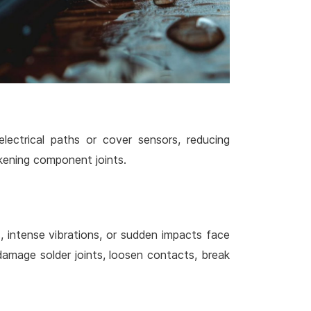
lectrical paths or cover sensors, reducing
kening component joints.
s, intense vibrations, or sudden impacts face
amage solder joints, loosen contacts, break