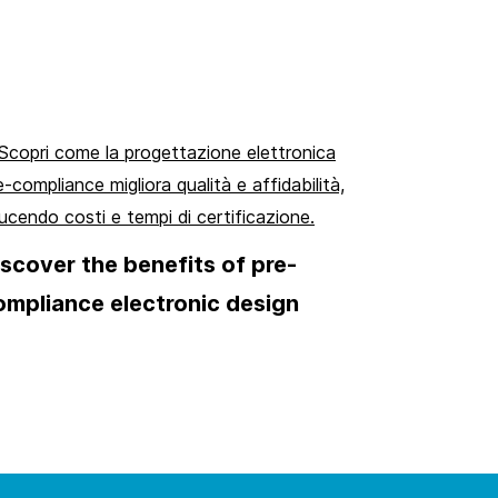
iscover the benefits of pre-
ompliance electronic design