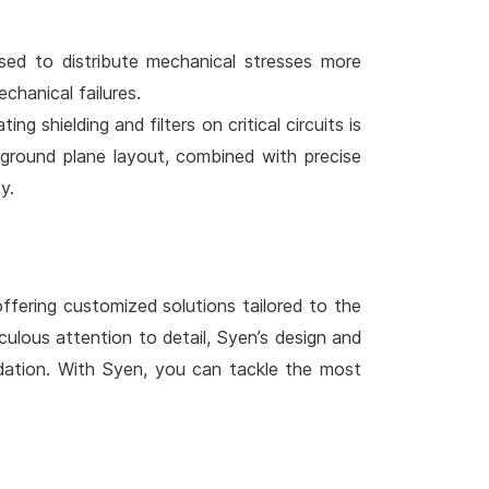
ised to distribute mechanical stresses more
chanical failures.
g shielding and filters on critical circuits is
 ground plane layout, combined with precise
y.
ffering customized solutions tailored to the
ulous attention to detail, Syen’s design and
idation. With Syen, you can tackle the most