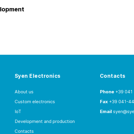
elopment
Syen Electronics
Contacts
About us
Phone
+39 041
Custom electronics
Fax
+39 041-4
IoT
Email
syen@syen
Development and production
Contacts