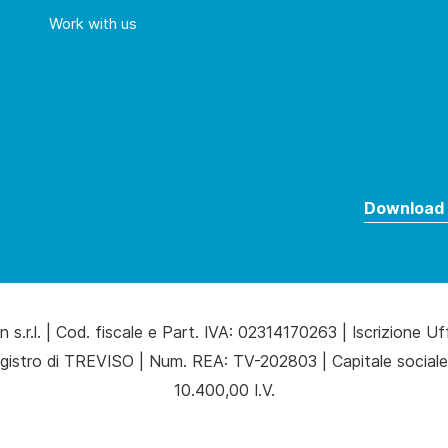
Work with us
Download 
 s.r.l. | Cod. fiscale e Part. IVA: 02314170263 | Iscrizione Uf
gistro di TREVISO | Num. REA: TV-202803 | Capitale sociale
10.400,00 I.V.