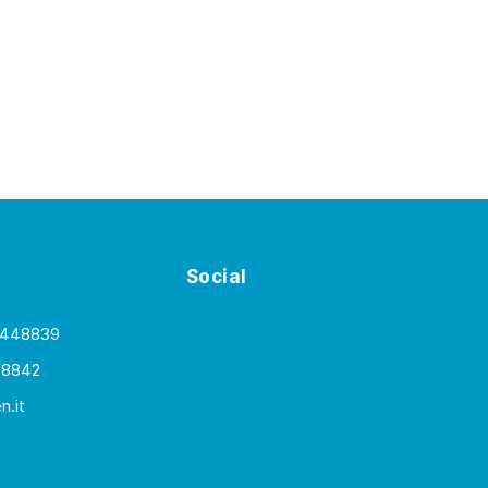
Social
 448839
48842
.it