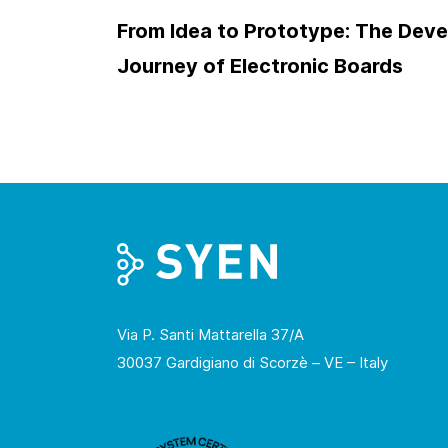
From Idea to Prototype: The Dev
Journey of Electronic Boards
Via P. Santi Mattarella 37/A
30037 Gardigiano di Scorzè – VE – Italy