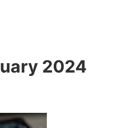
nuary 2024