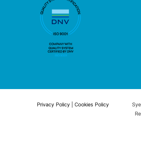
Privacy Policy
|
Cookies Policy
Syen
Re