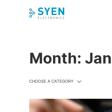
Skip
to
content
Month: Ja
CHOOSE A CATEGORY