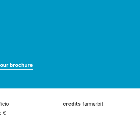
our brochure
ficio
credits
farmerbit
: €