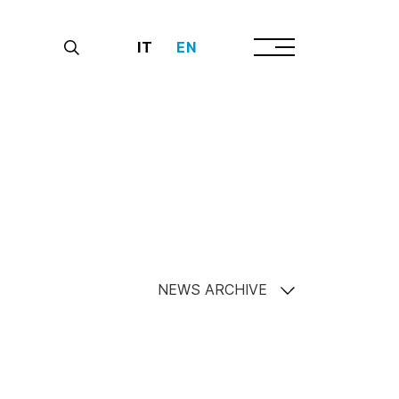
IT
EN
NEWS ARCHIVE