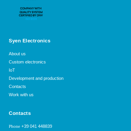
Syen Electronics
About us
Custom electronics
IoT
Development and production
Contacts
Work with us
Contacts
+39 041 448839
Phone