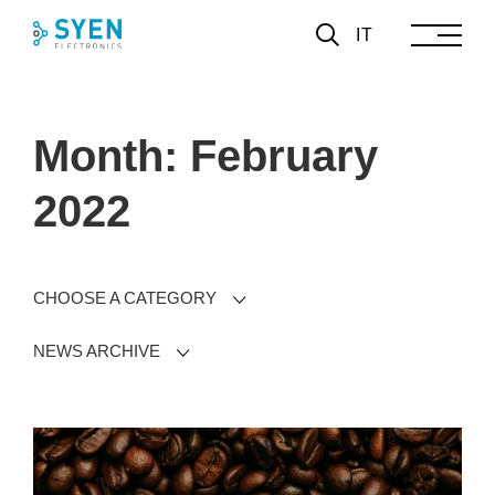
Skip
IT
to
content
Month: February
2022
CHOOSE A CATEGORY
NEWS ARCHIVE