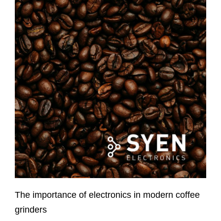
The importance of electronics in modern coffee
grinders