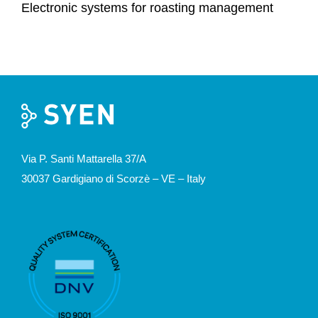
Electronic systems for roasting management
Via P. Santi Mattarella 37/A
30037 Gardigiano di Scorzè – VE – Italy