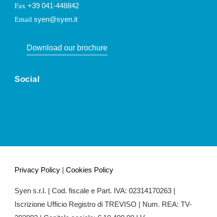
+39 041-448842
Fax
syen@syen.it
Email
Download our brochure
Social
Privacy Policy
|
Cookies Policy
Syen s.r.l. | Cod. fiscale e Part. IVA: 02314170263 |
Iscrizione Ufficio Registro di TREVISO | Num. REA: TV-