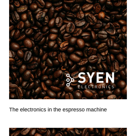
The electronics in the espresso machine