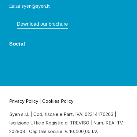
syen@syen.it
Email
Download our brochure
Social
Privacy Policy
|
Cookies Policy
Syen s.r.l. | Cod. fiscale e Part. IVA: 02314170263 |
Iscrizione Ufficio Registro di TREVISO | Num. REA: TV-
202803 | Capitale sociale: € 10.400,00 I.V.