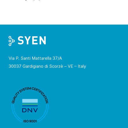
Via P. Santi Mattarella 37/A
30037 Gardigiano di Scorzè – VE – Italy