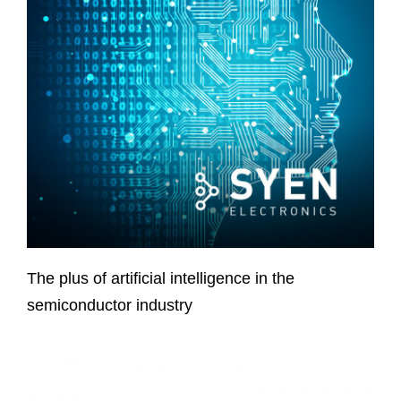
The plus of artificial intelligence in the
semiconductor industry