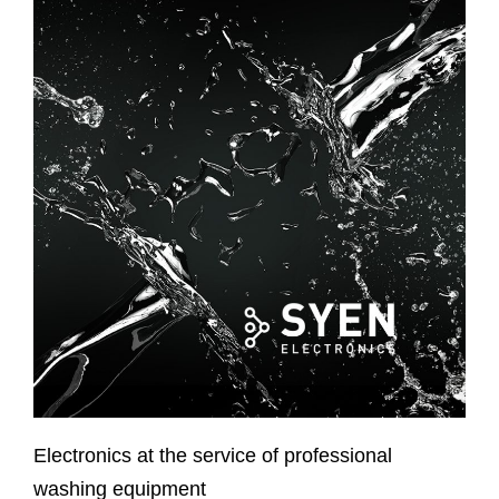
Electronics at the service of professional
washing equipment