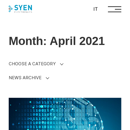
Skip
IT
to
content
Month: April 2021
CHOOSE A CATEGORY
NEWS ARCHIVE