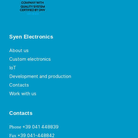
Syen Electronics
About us
Custom electronics
IoT
Development and production
Contacts
Work with us
Contacts
+39 041 448839
Phone
+39 041-448842
Fax