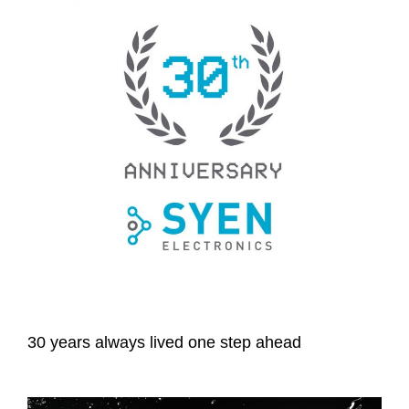
30 years always lived one step ahead