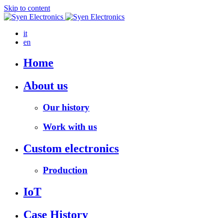
Skip to content
it
en
Home
About us
Our history
Work with us
Custom electronics
Production
IoT
Case History