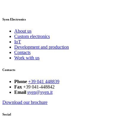
Syen Electronics
About us
Custom electronics
IoT
Development and production
Contacts
Work with us
Contacts
Phone
+39 041 448839
Fax
+39 041-448842
Email
syen@syen.it
Download our brochure
Social