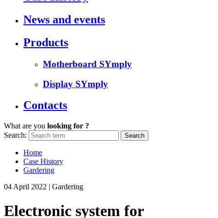
News and events
Products
Motherboard SYmply
Display SYmply
Contacts
What are you
looking for ?
Search:
Home
Case History
Gardering
04 April 2022
|
Gardering
Electronic system for