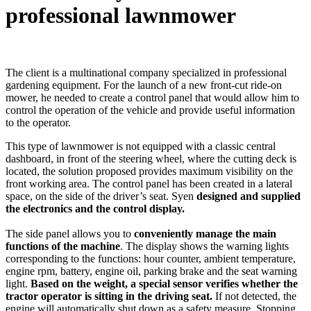
professional lawnmower
The client is a multinational company specialized in professional
gardening equipment. For the launch of a new front-cut ride-on
mower, he needed to create a control panel that would allow him to
control the operation of the vehicle and provide useful information
to the operator.
This type of lawnmower is not equipped with a classic central
dashboard, in front of the steering wheel, where the cutting deck is
located, the solution proposed provides maximum visibility on the
front working area. The control panel has been created in a lateral
space, on the side of the driver’s seat. Syen
designed and supplied
the electronics and the control display.
The side panel allows you to
conveniently manage the main
functions of the machine
. The display shows the warning lights
corresponding to the functions: hour counter, ambient temperature,
engine rpm, battery, engine oil, parking brake and the seat warning
light.
Based on the weight, a special sensor verifies whether the
tractor operator is sitting in the driving seat.
If not detected, the
engine will automatically shut down as a safety measure. Stopping