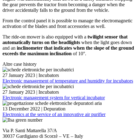
the gear prevents the tractor from becoming a danger when the
driver accidentally falls to the ground from the vehicle.
From the control panel it is possible to manage the electromagnetic
activation of the blades and front accessories as well.
The ride-on mower is also equipped with a
twilight sensor that
automatically turns on the headlights
when the light goes down
and an
inclinometer that indicates when the slope of the ground
exceeds the maximum inclination
of 10°.
Altre case history
27 January 2023
|
Incubators
Electronic management of temperature and humidity for incubators
27 January 2023
|
Incubators
Electronic management system for vertical incubator
13 December 2022
|
Depuration
Electronics at the service of an innovative air purifier
Via P. Santi Mattarella 37/A
30037 Gardigiano di Scorzè – VE – Italy